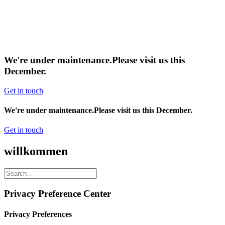
We're under maintenance.
Please visit us this
December.
Get in touch
We're under maintenance.
Please visit us this December.
Get in touch
willkommen
Privacy Preference Center
Privacy Preferences