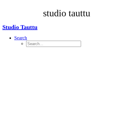
Taking too long? Close loading screen.
studio tauttu
Studio Tauttu
Search